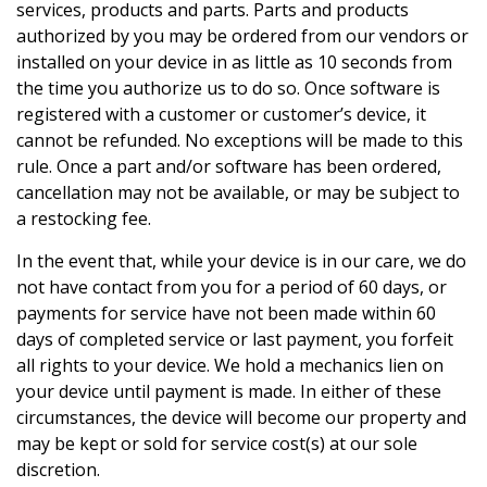
services, products and parts. Parts and products
authorized by you may be ordered from our vendors or
installed on your device in as little as 10 seconds from
the time you authorize us to do so. Once software is
registered with a customer or customer’s device, it
cannot be refunded. No exceptions will be made to this
rule. Once a part and/or software has been ordered,
cancellation may not be available, or may be subject to
a restocking fee.
In the event that, while your device is in our care, we do
not have contact from you for a period of 60 days, or
payments for service have not been made within 60
days of completed service or last payment, you forfeit
all rights to your device. We hold a mechanics lien on
your device until payment is made. In either of these
circumstances, the device will become our property and
may be kept or sold for service cost(s) at our sole
discretion.