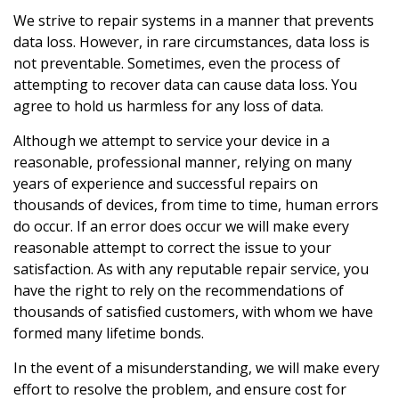
We strive to repair systems in a manner that prevents
data loss. However, in rare circumstances, data loss is
not preventable. Sometimes, even the process of
attempting to recover data can cause data loss. You
agree to hold us harmless for any loss of data.
Although we attempt to service your device in a
reasonable, professional manner, relying on many
years of experience and successful repairs on
thousands of devices, from time to time, human errors
do occur. If an error does occur we will make every
reasonable attempt to correct the issue to your
satisfaction. As with any reputable repair service, you
have the right to rely on the recommendations of
thousands of satisfied customers, with whom we have
formed many lifetime bonds.
In the event of a misunderstanding, we will make every
effort to resolve the problem, and ensure cost for