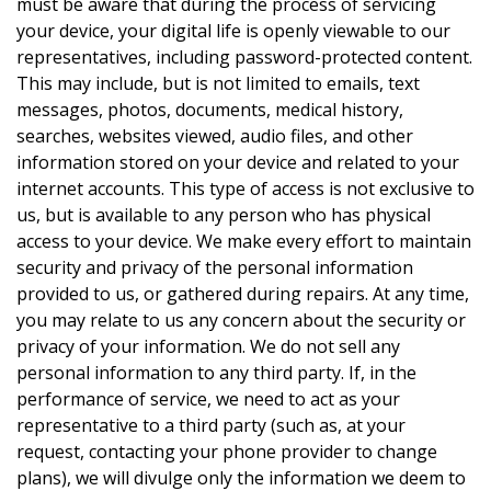
must be aware that during the process of servicing
your device, your digital life is openly viewable to our
representatives, including password-protected content.
This may include, but is not limited to emails, text
messages, photos, documents, medical history,
searches, websites viewed, audio files, and other
information stored on your device and related to your
internet accounts. This type of access is not exclusive to
us, but is available to any person who has physical
access to your device. We make every effort to maintain
security and privacy of the personal information
provided to us, or gathered during repairs. At any time,
you may relate to us any concern about the security or
privacy of your information. We do not sell any
personal information to any third party. If, in the
performance of service, we need to act as your
representative to a third party (such as, at your
request, contacting your phone provider to change
plans), we will divulge only the information we deem to