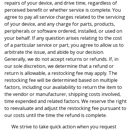
repairs of your device, and drive time, regardless of
perceived benefit or whether service is complete. You
agree to pay all service charges related to the servicing
of your device, and any charge for parts, products,
peripherals or software ordered, installed, or used on
your behalf. If any question arises relating to the cost
of a particular service or part, you agree to allow us to
arbitrate the issue, and abide by our decision.
Generally, we do not accept returns or refunds. If, in
our sole discretion, we determine that a refund or
return is allowable, a restocking fee may apply. The
restocking fee will be determined based on multiple
factors, including our availability to return the item to
the vendor or manufacturer, shipping costs involved,
time expended and related factors. We reserve the right
to reevaluate and adjust the restocking fee pursuant to
our costs until the time the refund is complete.
We strive to take quick action when you request