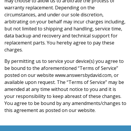
may choose to allow us to arbitrate the process of
warranty replacement. Depending on the
circumstances, and under our sole discretion,
arbitrating on your behalf may incur charges including,
but not limited to shipping and handling, service time,
data backup and recovery and technical support for
replacement parts. You hereby agree to pay these
charges.
By permitting us to service your device(s) you agree to
be bound to the aforementioned “Terms of Service”
posted on our website www.answersbydavid.com, or
available upon request. The “Terms of Service” may be
amended at any time without notice to you and it is
your responsibility to keep abreast of these changes.
You agree to be bound by any amendments/changes to
this agreement as posted on our website.