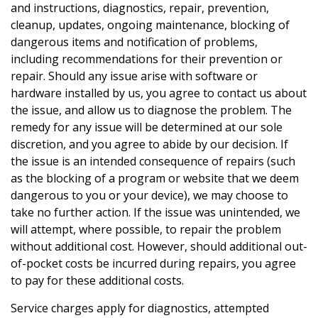
and instructions, diagnostics, repair, prevention,
cleanup, updates, ongoing maintenance, blocking of
dangerous items and notification of problems,
including recommendations for their prevention or
repair. Should any issue arise with software or
hardware installed by us, you agree to contact us about
the issue, and allow us to diagnose the problem. The
remedy for any issue will be determined at our sole
discretion, and you agree to abide by our decision. If
the issue is an intended consequence of repairs (such
as the blocking of a program or website that we deem
dangerous to you or your device), we may choose to
take no further action. If the issue was unintended, we
will attempt, where possible, to repair the problem
without additional cost. However, should additional out-
of-pocket costs be incurred during repairs, you agree
to pay for these additional costs.
Service charges apply for diagnostics, attempted