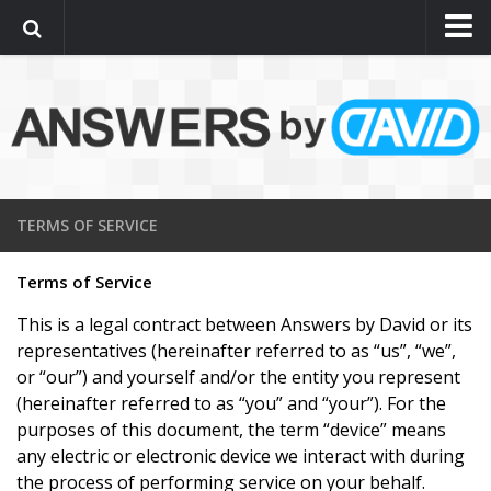
Support
Computer Repairs Pricing
Terms of Service
Contact Us
About
TERMS OF SERVICE
Assistance by a real person
Terms of Service
This is a legal contract between Answers by David or its
representatives (hereinafter referred to as “us”, “we”,
or “our”) and yourself and/or the entity you represent
(hereinafter referred to as “you” and “your”). For the
purposes of this document, the term “device” means
any electric or electronic device we interact with during
the process of performing service on your behalf.