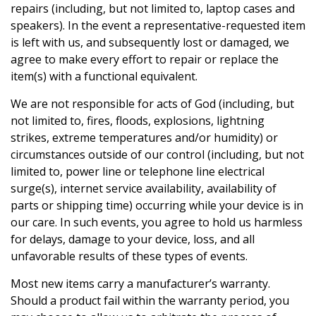
repairs (including, but not limited to, laptop cases and
speakers). In the event a representative-requested item
is left with us, and subsequently lost or damaged, we
agree to make every effort to repair or replace the
item(s) with a functional equivalent.
We are not responsible for acts of God (including, but
not limited to, fires, floods, explosions, lightning
strikes, extreme temperatures and/or humidity) or
circumstances outside of our control (including, but not
limited to, power line or telephone line electrical
surge(s), internet service availability, availability of
parts or shipping time) occurring while your device is in
our care. In such events, you agree to hold us harmless
for delays, damage to your device, loss, and all
unfavorable results of these types of events.
Most new items carry a manufacturer’s warranty.
Should a product fail within the warranty period, you