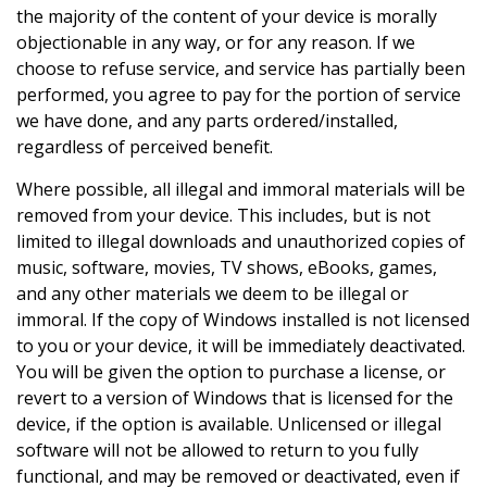
the majority of the content of your device is morally
objectionable in any way, or for any reason. If we
choose to refuse service, and service has partially been
performed, you agree to pay for the portion of service
we have done, and any parts ordered/installed,
regardless of perceived benefit.
Where possible, all illegal and immoral materials will be
removed from your device. This includes, but is not
limited to illegal downloads and unauthorized copies of
music, software, movies, TV shows, eBooks, games,
and any other materials we deem to be illegal or
immoral. If the copy of Windows installed is not licensed
to you or your device, it will be immediately deactivated.
You will be given the option to purchase a license, or
revert to a version of Windows that is licensed for the
device, if the option is available. Unlicensed or illegal
software will not be allowed to return to you fully
functional, and may be removed or deactivated, even if