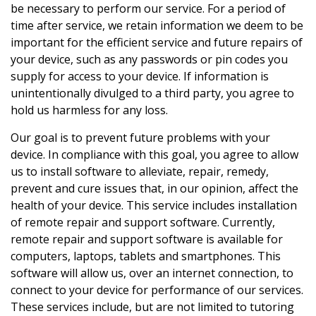
be necessary to perform our service. For a period of
time after service, we retain information we deem to be
important for the efficient service and future repairs of
your device, such as any passwords or pin codes you
supply for access to your device. If information is
unintentionally divulged to a third party, you agree to
hold us harmless for any loss.
Our goal is to prevent future problems with your
device. In compliance with this goal, you agree to allow
us to install software to alleviate, repair, remedy,
prevent and cure issues that, in our opinion, affect the
health of your device. This service includes installation
of remote repair and support software. Currently,
remote repair and support software is available for
computers, laptops, tablets and smartphones. This
software will allow us, over an internet connection, to
connect to your device for performance of our services.
These services include, but are not limited to tutoring