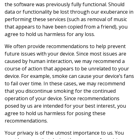
the software was previously fully functional. Should
data or functionality be lost through our exuberance in
performing these services (such as removal of music
that appears to have been copied from a friend), you
agree to hold us harmless for any loss.
We often provide recommendations to help prevent
future issues with your device. Since most issues are
caused by human interaction, we may recommend a
course of action that appears to be unrelated to your
device. For example, smoke can cause your device’s fans
to fail over time. In these cases, we may recommend
that you discontinue smoking for the continued
operation of your device. Since recommendations
posed by us are intended for your best interest, you
agree to hold us harmless for posing these
recommendations.
Your privacy is of the utmost importance to us. You