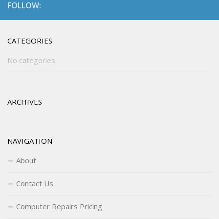
FOLLOW:
CATEGORIES
No categories
ARCHIVES
NAVIGATION
About
Contact Us
Computer Repairs Pricing