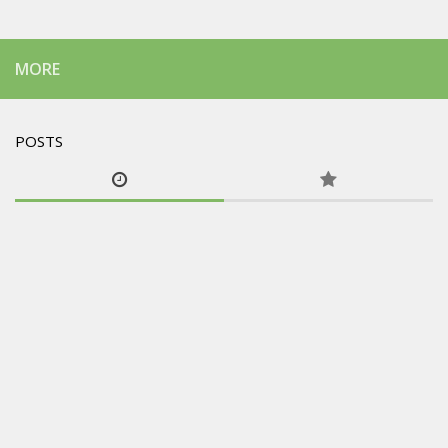
MORE
POSTS