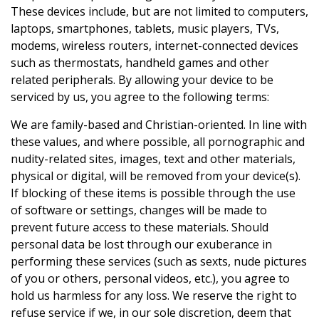
These devices include, but are not limited to computers,
laptops, smartphones, tablets, music players, TVs,
modems, wireless routers, internet-connected devices
such as thermostats, handheld games and other
related peripherals. By allowing your device to be
serviced by us, you agree to the following terms:
We are family-based and Christian-oriented. In line with
these values, and where possible, all pornographic and
nudity-related sites, images, text and other materials,
physical or digital, will be removed from your device(s).
If blocking of these items is possible through the use
of software or settings, changes will be made to
prevent future access to these materials. Should
personal data be lost through our exuberance in
performing these services (such as sexts, nude pictures
of you or others, personal videos, etc.), you agree to
hold us harmless for any loss. We reserve the right to
refuse service if we, in our sole discretion, deem that