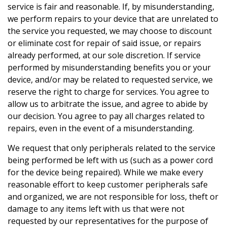
service is fair and reasonable. If, by misunderstanding,
we perform repairs to your device that are unrelated to
the service you requested, we may choose to discount
or eliminate cost for repair of said issue, or repairs
already performed, at our sole discretion. If service
performed by misunderstanding benefits you or your
device, and/or may be related to requested service, we
reserve the right to charge for services. You agree to
allow us to arbitrate the issue, and agree to abide by
our decision. You agree to pay all charges related to
repairs, even in the event of a misunderstanding.
We request that only peripherals related to the service
being performed be left with us (such as a power cord
for the device being repaired). While we make every
reasonable effort to keep customer peripherals safe
and organized, we are not responsible for loss, theft or
damage to any items left with us that were not
requested by our representatives for the purpose of